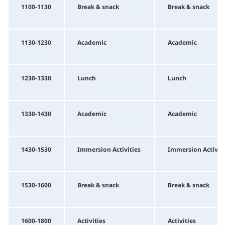
1100-1130
Break & snack
Break & snack
1130-1230
Academic
Academic
1230-1330
Lunch
Lunch
1330-1430
Academic
Academic
1430-1530
Immersion Activities
Immersion Activiti
1530-1600
Break & snack
Break & snack
1600-1800
Activities
Activities