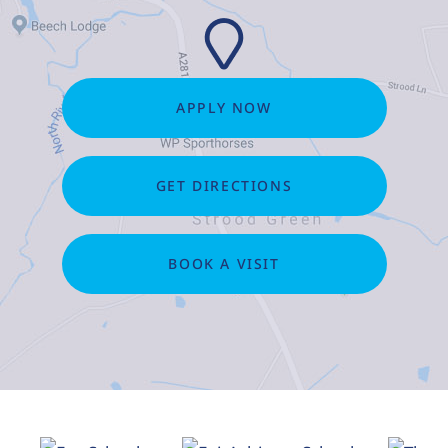
APPLY NOW
GET DIRECTIONS
BOOK A VISIT