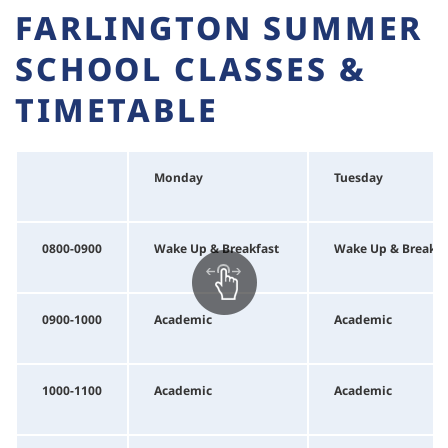
FARLINGTON SUMMER
SCHOOL CLASSES &
TIMETABLE
Monday
Tuesday
0800-0900
Wake Up & Breakfast
Wake Up & Breakfa
0900-1000
Academic
Academic
1000-1100
Academic
Academic