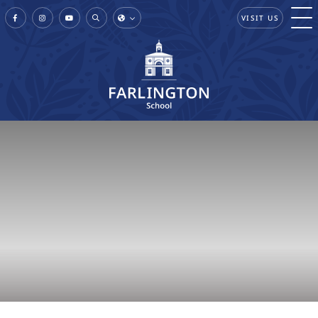
VISIT US