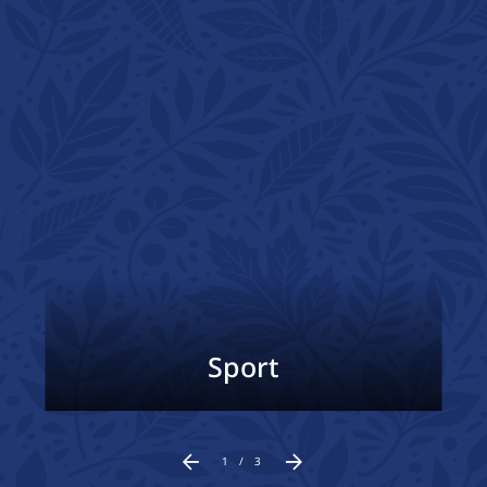
Sport
1
/
3