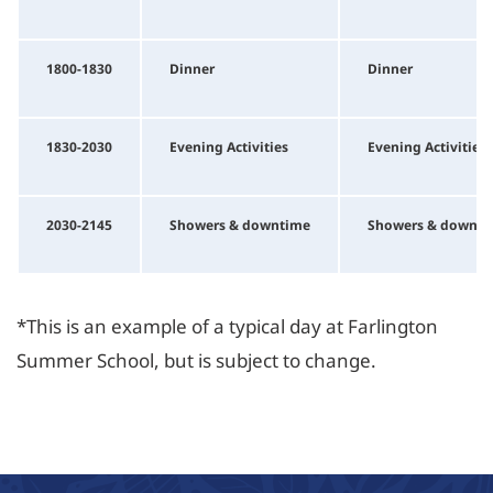
1800-1830
Dinner
Dinner
1830-2030
Evening Activities
Evening Activities
2030-2145
Showers & downtime
Showers & downti
*This is an example of a typical day at Farlington
Summer School, but is subject to change.