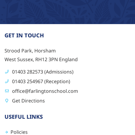
GET IN TOUCH
Strood Park, Horsham
West Sussex, RH12 3PN England
01403 282573 (Admissions)
01403 254967 (Reception)
office@farlingtonschool.com
Get Directions
USEFUL LINKS
Policies