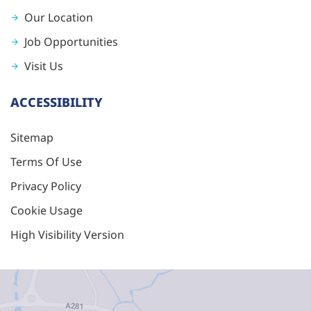
Our Location
Job Opportunities
Visit Us
ACCESSIBILITY
Sitemap
Terms Of Use
Privacy Policy
Cookie Usage
High Visibility Version