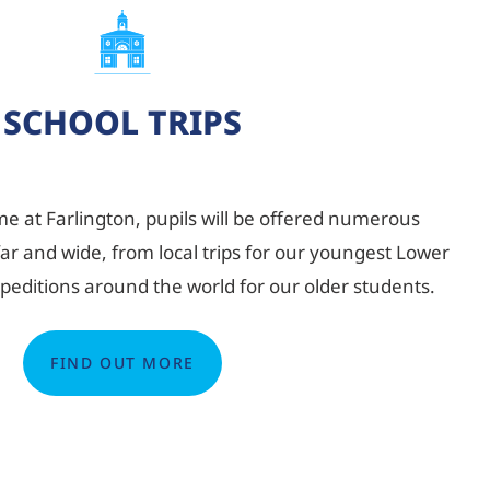
SCHOOL TRIPS
e at Farlington, pupils will be offered numerous
far and wide, from local trips for our youngest Lower
xpeditions around the world for our older students.
FIND OUT MORE