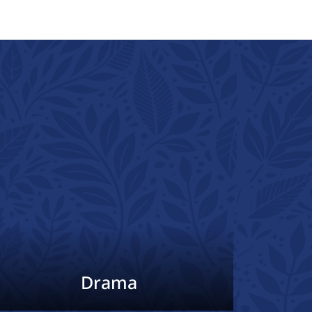
Drama