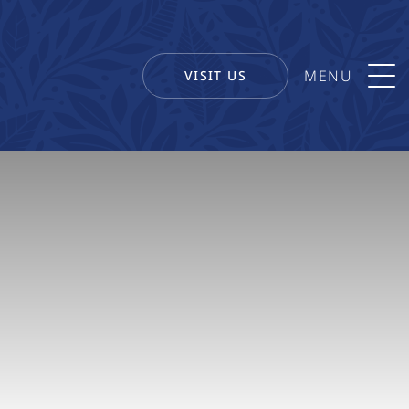
VISIT US