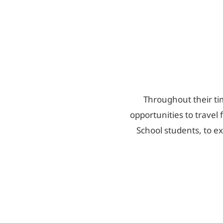
Throughout their tim
opportunities to travel 
School students, to e