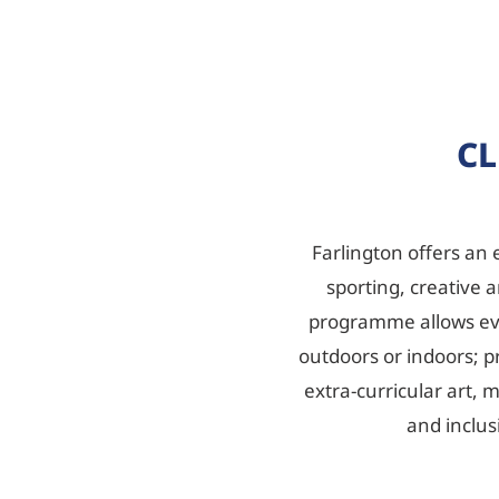
CL
Farlington offers an 
sporting, creative a
programme allows ever
outdoors or indoors; pr
extra-curricular art,
and inclus