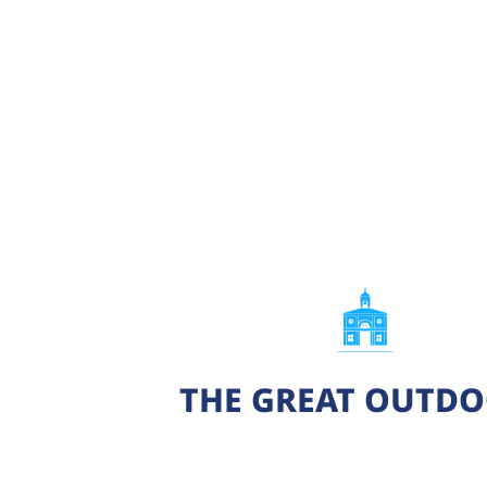
THE GREAT OUTD