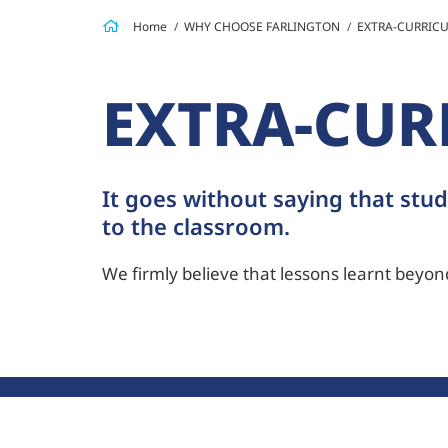
Home
WHY CHOOSE FARLINGTON
EXTRA-CURRICU
EXTRA-CUR
It goes without saying that stud
to the classroom.
We firmly believe that lessons learnt beyond 