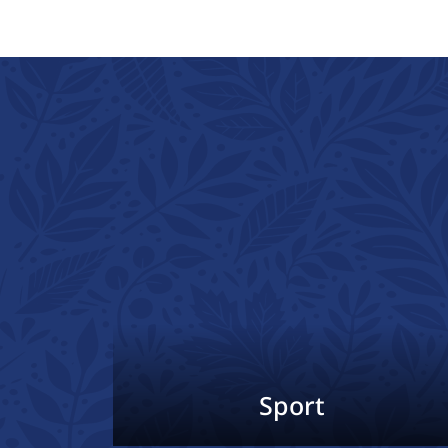
Sport