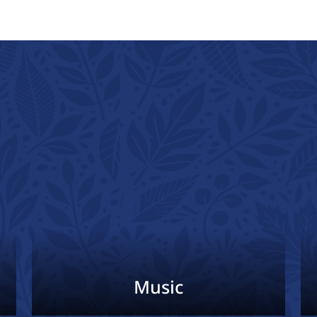
Music