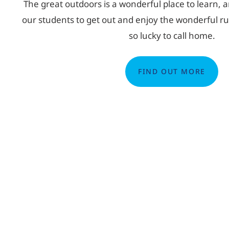
The great outdoors is a wonderful place to learn, 
our students to get out and enjoy the wonderful rur
so lucky to call home.
FIND OUT MORE