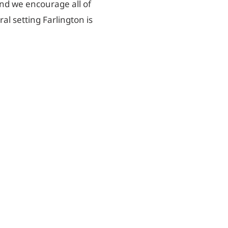
and we encourage all of
al setting Farlington is