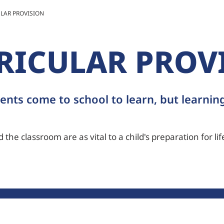
LAR PROVISION
RICULAR PROV
ents come to school to learn, but learning
the classroom are as vital to a child's preparation for life