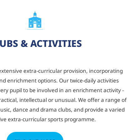
UBS & ACTIVITIES
extensive extra-curricular provision, incorporating
nd enrichment options. Our twice-daily activities
y pupil to be involved in an enrichment activity -
actical, intellectual or unusual. We offer a range of
 music, dance and drama clubs, and provide a varied
ive extra-curricular sports programme.