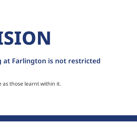
ISION
 at Farlington is not restricted
 as those learnt within it.