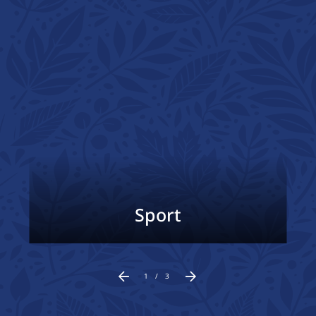
Sport
1
/
3