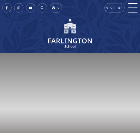
VISIT US