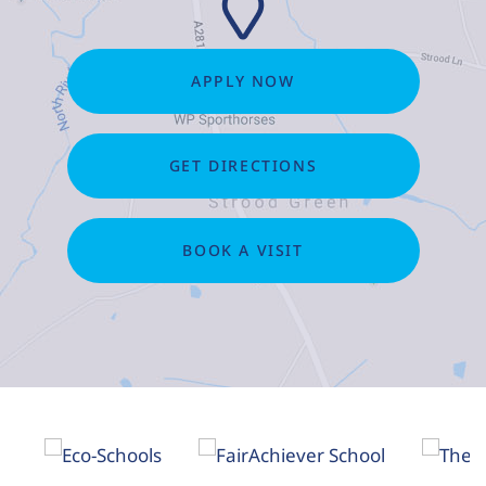
APPLY NOW
GET DIRECTIONS
BOOK A VISIT