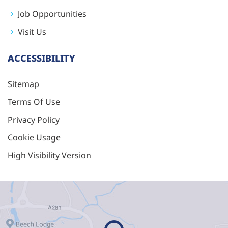
Job Opportunities
Visit Us
ACCESSIBILITY
Sitemap
Terms Of Use
Privacy Policy
Cookie Usage
High Visibility Version