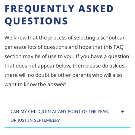
FREQUENTLY ASKED
QUESTIONS
We know that the process of selecting a school can
generate lots of questions and hope that this FAQ
section may be of use to you. If you have a question
that does not appear below, then please do ask us -
there will no doubt be other parents who will also
want to know the answer!
CAN MY CHILD JOIN AT ANY POINT OF THE YEAR,
OR JUST IN SEPTEMBER?