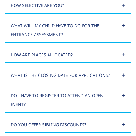
HOW SELECTIVE ARE YOU?
WHAT WILL MY CHILD HAVE TO DO FOR THE
ENTRANCE ASSESSMENT?
HOW ARE PLACES ALLOCATED?
WHAT IS THE CLOSING DATE FOR APPLICATIONS?
DO I HAVE TO REGISTER TO ATTEND AN OPEN
EVENT?
DO YOU OFFER SIBLING DISCOUNTS?