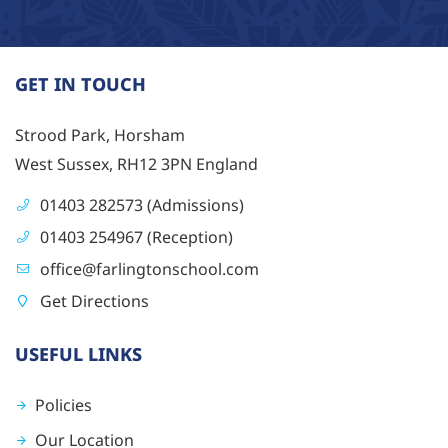
GET IN TOUCH
Strood Park, Horsham
West Sussex, RH12 3PN England
01403 282573 (Admissions)
01403 254967 (Reception)
office@farlingtonschool.com
Get Directions
USEFUL LINKS
Policies
Our Location