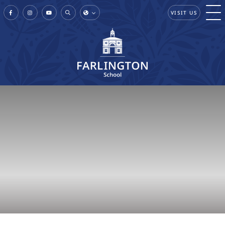
VISIT US