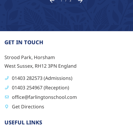
1
/
3
GET IN TOUCH
Strood Park, Horsham
West Sussex, RH12 3PN England
01403 282573 (Admissions)
01403 254967 (Reception)
office@farlingtonschool.com
Get Directions
USEFUL LINKS