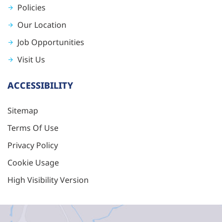
Policies
Our Location
Job Opportunities
Visit Us
ACCESSIBILITY
Sitemap
Terms Of Use
Privacy Policy
Cookie Usage
High Visibility Version