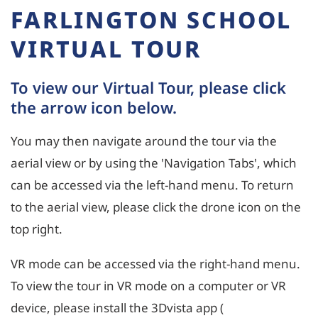
FARLINGTON SCHOOL
VIRTUAL TOUR
To view our Virtual Tour, please click
the arrow icon below.
You may then navigate around the tour via the
aerial view or by using the 'Navigation Tabs', which
can be accessed via the left-hand menu. To return
to the aerial view, please click the drone icon on the
top right.
VR mode can be accessed via the right-hand menu.
To view the tour in VR mode on a computer or VR
device, please install the 3Dvista app (