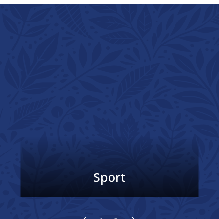
Sport