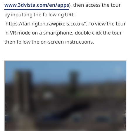
www.3dvista.com/en/apps
), then access the tour
by inputting the following URL:
'https://farlington.rawpixels.co.uk/'. To view the tour
in VR mode on a smartphone, double click the tour
then follow the on-screen instructions.