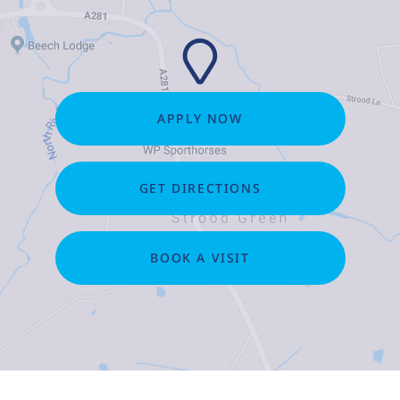
APPLY NOW
GET DIRECTIONS
BOOK A VISIT