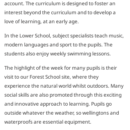
account. The curriculum is designed to foster an
interest beyond the curriculum and to develop a
love of learning, at an early age.
In the Lower School, subject specialists teach music,
modern languages and sport to the pupils. The
students also enjoy weekly swimming lessons.
The highlight of the week for many pupils is their
visit to our Forest School site, where they
experience the natural world whilst outdoors. Many
social skills are also promoted through this exciting
and innovative approach to learning. Pupils go
outside whatever the weather, so wellingtons and
waterproofs are essential equipment.