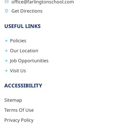
office@farlingtonschool.com
Get Directions
USEFUL LINKS
Policies
Our Location
Job Opportunities
Visit Us
ACCESSIBILITY
Sitemap
Terms Of Use
Privacy Policy