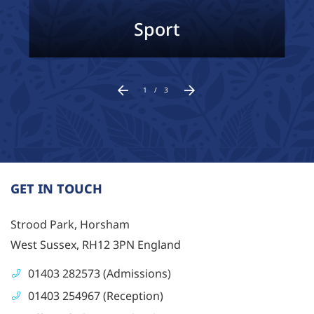
Sport
1
/
3
GET IN TOUCH
Strood Park, Horsham
West Sussex, RH12 3PN England
01403 282573 (Admissions)
01403 254967 (Reception)