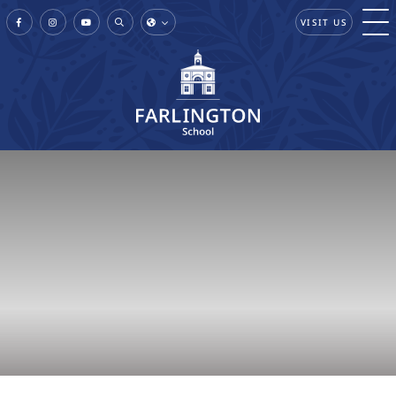
VISIT US