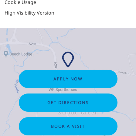
Cookie Usage
High Visibility Version
APPLY NOW
GET DIRECTIONS
BOOK A VISIT