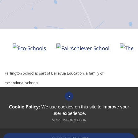
Farlington School is part of Bellevue Education, a family of
exceptional schools
*
School website by
Cookie Policy:
We use cookies on this site to improve your
user experience.
MORE INFORMATION