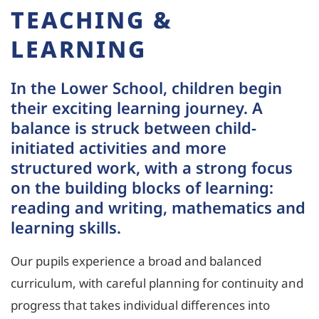
TEACHING &
LEARNING
In the Lower School, children begin
their exciting learning journey. A
balance is struck between child-
initiated activities and more
structured work, with a strong focus
on the building blocks of learning:
reading and writing, mathematics and
learning skills.
Our pupils experience a broad and balanced
curriculum, with careful planning for continuity and
progress that takes individual differences into