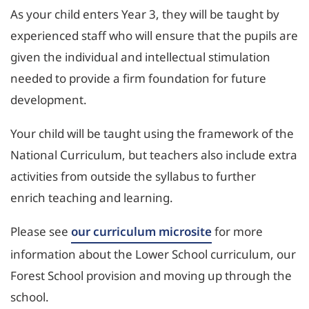
As your child enters Year 3, they will be taught by
experienced staff who will ensure that the pupils are
given the individual and intellectual stimulation
needed to provide a firm foundation for future
development.
Your child will be taught using the framework of the
National Curriculum, but teachers also include extra
activities from outside the syllabus to further
enrich teaching and learning.
Please see
our curriculum microsite
for more
information about the Lower School curriculum, our
Forest School provision and moving up through the
school.